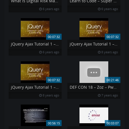
What is Digital Risk Management and Why Is It Important
Learn to Code – Super Easy Getting Started – 1 of 10
6 years ago
6 years ago
00:07:32
00:07:32
jQuery Ajax Tutorial 1 – Using AJAX amp API 39 s jQuery Tutorial 7
jQuery Ajax Tutorial 1 – Using AJAX API s jQuery Tutorial 7
6 years ago
8 years ago
00:07:32
00:21:46
jQuery Ajax Tutorial 1 – Using AJAX API s jQuery Tutorial 7
DEF CON 18 – Zoz – Pwned By The Owner What Happens When You Steal A Hacker 39 s Computer
8 years ago
7 years ago
00:56:15
00:03:07