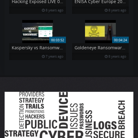
Hacking Exposed LIVE 033 – 2012 Year in Review
ENISA Cyber Europe 2016 – Are you ready for the next cyber crisis
8 years ago
8 years ago
00:03:52
00:04:24
Kaspersky vs Ransomware
Goldeneye Ransomware A new horror
7 years ago
8 years ago