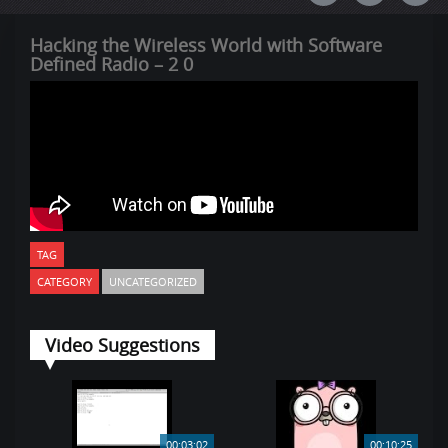
Hacking the Wireless World with Software
Defined Radio – 2 0
TAG
CATEGORY
UNCATEGORIZED
Video Suggestions
00:03:02
00:10:25