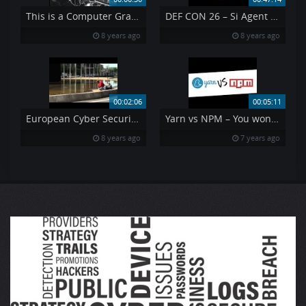
This is a Computer Graveyard
DEF CON 26 – Si Agent X – Wagging the Tail Covert Passive Surveillance
8 years ago
8 years ago
00:02:06
00:05:11
European Cyber Security Month
Yarn vs NPM – You won 39 t believe how fast it is
8 years ago
7 years ago