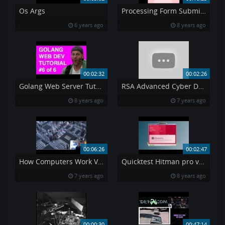
Os Args
Processing Form Submission using Golang
6 years ago
8 years ago
00:02:32
00:02:26
Golang Web Server Tutorial – Step 6 – Serve File
RSA Advanced Cyber Defense Practice Overview
8 years ago
7 years ago
00:06:26
00:02:47
How Computers Work Video 1 – Computers Run on Electricity
Quicktest Hitman pro vs SuperAntiSpyware vs Malwarebytes
7 years ago
8 years ago
00:00:30
00:47:14