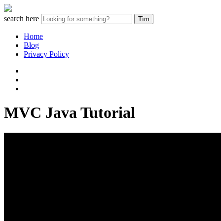
search here
Home
Blog
Privacy Policy
MVC Java Tutorial