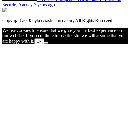
Security Agency
7 years ago
Copyright 2019 cybercrashcourse.com, All Rights Reserved.
We use cookies to ensure that we give you the best experience on
our website. If you continue to use this site we will assume that you
are happy with it.
Ok