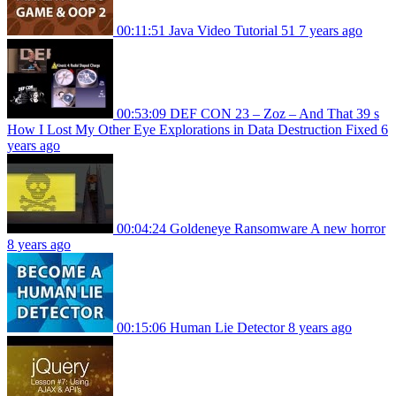
00:11:51
Java Video Tutorial 51
7 years ago
00:53:09
DEF CON 23 – Zoz – And That 39 s
How I Lost My Other Eye Explorations in Data Destruction Fixed
6
years ago
00:04:24
Goldeneye Ransomware A new horror
8 years ago
00:15:06
Human Lie Detector
8 years ago