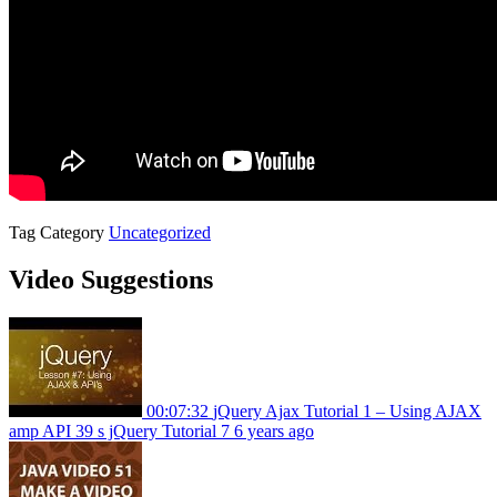
Tag
Category
Uncategorized
Video Suggestions
00:07:32
jQuery Ajax Tutorial 1 – Using AJAX
amp API 39 s jQuery Tutorial 7
6 years ago