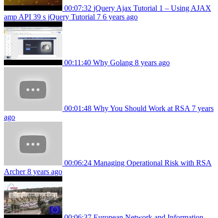
00:07:32
jQuery Ajax Tutorial 1 – Using AJAX
amp API 39 s jQuery Tutorial 7
6 years ago
00:11:40
Why Golang
8 years ago
00:01:48
Why You Should Work at RSA
7 years
ago
00:06:24
Managing Operational Risk with RSA
Archer
8 years ago
00:06:37
European Network and Information