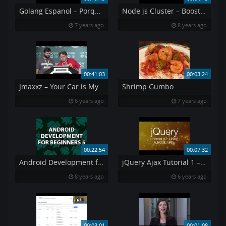
Golang Espanol – Porque Go
Node js Cluster – Boost Node App Performance Stability with Clustering
7 years ago
8 years ago
00:41:03
00:03:24
Jmaxxz – Your Car is My Car – DEF CON 27 Conference
Shrimp Gumbo
6 years ago
7 years ago
00:22:54
00:07:32
Android Development for Beginners 5
jQuery Ajax Tutorial 1 – Using AJAX amp API 39 s jQuery Tutorial 7
8 years ago
6 years ago
00:03:01
00:01:08