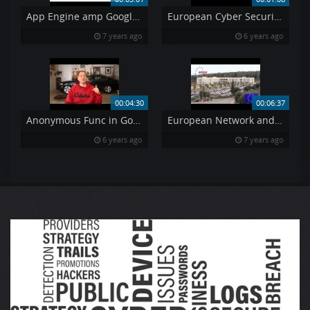
App Engine amp Google Domains
European Cyber Security Month 2018 – Teaser
7 years ago
6 years ago
00:04:30
00:06:37
Anonymous Func in Golang
European Network and Information Security Agency
6 years ago
7 years ago