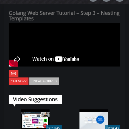
Golang Web Server Tutorial – Step 3 – Nesting
Templates
TAG
CATEGORY
UNCATEGORIZED
Video Suggestions
00:19:45
00:04:43