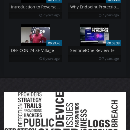
Introduction to Reverse Engineering Ollydbg Tutorial
Why Endpoint Protection Important For Small Medium Enterprises
7 years ago
7 years ago
00:29:43
00:08:38
DEF CON 24 SE Village – Steven Zani – How to Un Work Your Job
SentinelOne Review Tested vs Malware
6 years ago
7 years ago