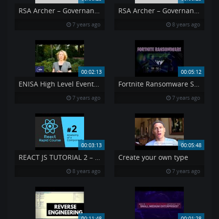
RSA Archer – Governance Risk amp Compliance
RSA Archer – Governance Risk Compliance
7 years ago
8 years ago
00:02:13
00:05:12
ENISA High Level Event and ECSM launch 2014 Claire Vishik
Fortnite Ransomware Syrk
7 years ago
7 years ago
00:03:13
00:05:48
REACT JS TUTORIAL 2 – Reactjs Components Rendering
Create your own type
8 years ago
7 years ago
00:11:48
00:01:28