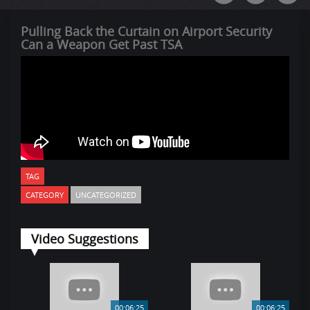
Pulling Back the Curtain on Airport Security
Can a Weapon Get Past TSA
TAG
CATEGORY
UNCATEGORIZED
Video Suggestions
00:06:25
00:06:25