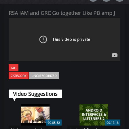
RSA IAM and GRC Go together Like PB amp J
TAG
CATEGORY
UNCATEGORIZED
Video Suggestions
00:05:52
00:17:13