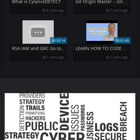
What is CylanceDETECT
Git Origin Master – GitHub Origin Master
8 years ago
7 years ago
00:03:14
00:01:43
RSA IAM and GRC Go together Like PB amp J
LEARN HOW TO CODE FREE
7 years ago
7 years ago