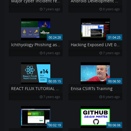
Major cyber incident reporting in the e-communications sector
Android Development Tutorial 4
7 years ago
8 years ago
00:24:28
01:04:25
Ichthyology Phishing as a Science
Hacking Exposed LIVE 034 – APT 39 s Exposed
8 years ago
7 years ago
00:05:15
00:06:50
REACT FLUX TUTORIAL 14 – React amp Flux Memory Leaks
Enisa CSIRTs Training
7 years ago
8 years ago
00:02:19
00:06:06