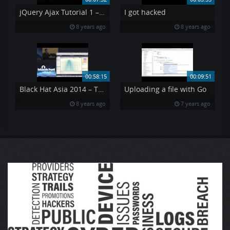
jQuery Ajax Tutorial 1 – Using AJAX API s jQuery Tutorial 7
I got hacked
8 years ago
8 years ago
00:58:15
00:09:51
Black Hat Asia 2014 – The Machines That Betrayed Their Masters
Uploading a file with Go
8 years ago
7 years ago