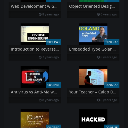
Web Development w Google s Go golang Programming Language
Object Oriented Design 5
8 years ago
6 years ago
00:11:48
00:05:37
Introduction to Reverse Engineering Ollydbg Tutorial
Embedded Type Golang – OOP
7 years ago
8 years ago
00:05:41
00:07:27
Antivirus vs Anti-Malware Dispelling the Myth
Your Teacher – Caleb Doxsey
8 years ago
8 years ago
00:07:32
00:03:35