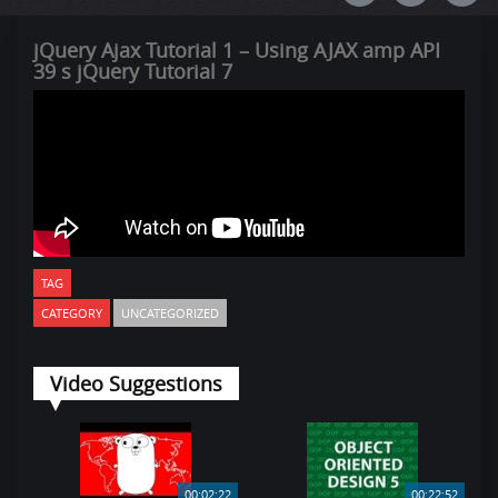
jQuery Ajax Tutorial 1 – Using AJAX amp API
39 s jQuery Tutorial 7
TAG
CATEGORY
UNCATEGORIZED
Video Suggestions
00:02:22
00:22:52