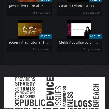
Java Video Tutorial 15
What is CylanceDETECT
8 years ago
8 years ago
00:07:32
00:01:58
jQuery Ajax Tutorial 1 – Using AJAX amp API 39 s jQuery Tutorial 7
Melih Abdulhayoglu – Driven Forward by a Passion of Excellence
7 years ago
8 years ago