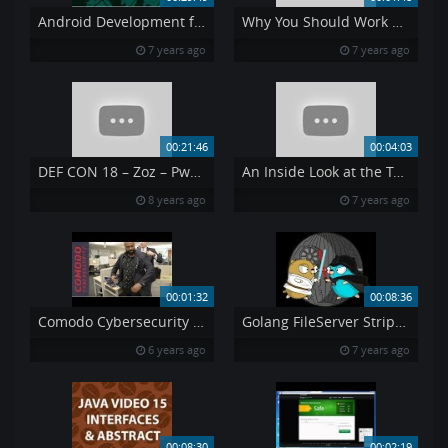
Android Development for Beginners 14
Why You Should Work at RSA
7 years ago
7 years ago
00:21:46
00:04:03
DEF CON 18 – Zoz – Pwned By The Owner What Happens When You Steal A Hacker s Computer
An Inside Look at the Temasek Polytechnic-RSA Security Operations Centre
8 years ago
7 years ago
00:01:32
00:08:36
Comodo Cybersecurity Top Q1 Sales Performers Recieve quot Melih Tailor Award quot at NJ HQ
Golang FileServer StripPrefix
6 years ago
7 years ago
00:08:30
00:02:19