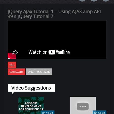
jQuery Ajax Tutorial 1 – Using AJAX amp API
39 s jQuery Tutorial 7
TAG
CATEGORY
UNCATEGORIZED
Video Suggestions
00:29:49
00:01:48