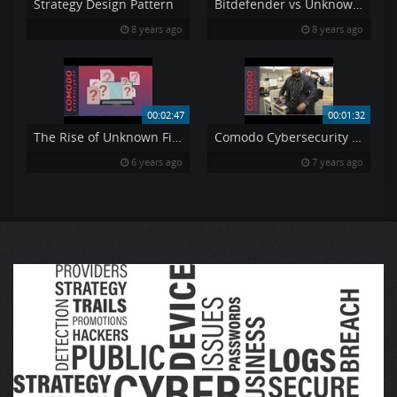
Strategy Design Pattern
Bitdefender vs Unknown Ransomware
8 years ago
8 years ago
00:02:47
00:01:32
The Rise of Unknown Files
Comodo Cybersecurity Top Q1 Sales Performers Recieve quot Melih Tailor Award quot at NJ HQ
6 years ago
7 years ago