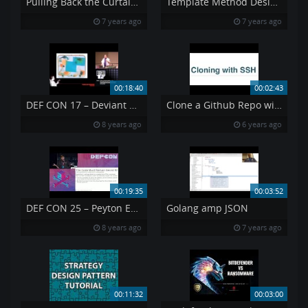
Pulling Back the Curtain on Airport Security Can a Weapon Get Past TSA
Template Method Design Pattern
7 years ago
7 years ago
00:18:40
00:02:43
DEF CON 17 – Deviant Ollam – Packing and the Friendly Skies
Clone a Github Repo with SSH
8 years ago
6 years ago
00:19:35
00:03:52
DEF CON 25 – Peyton Engel – Learning about Government Surveillance Software
Golang amp JSON
8 years ago
7 years ago
00:11:32
00:03:00