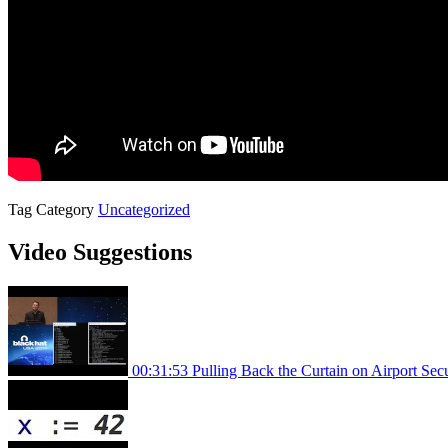
Tag
Category
Uncategorized
Video Suggestions
00:31:53
Pulling Back the Curtain on Airport Se