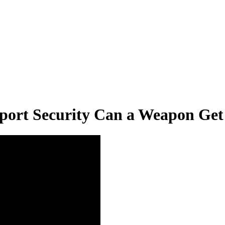
rport Security Can a Weapon Ge