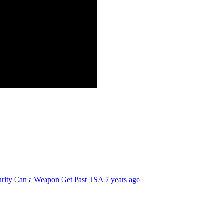
curity Can a Weapon Get Past TSA
7 years ago