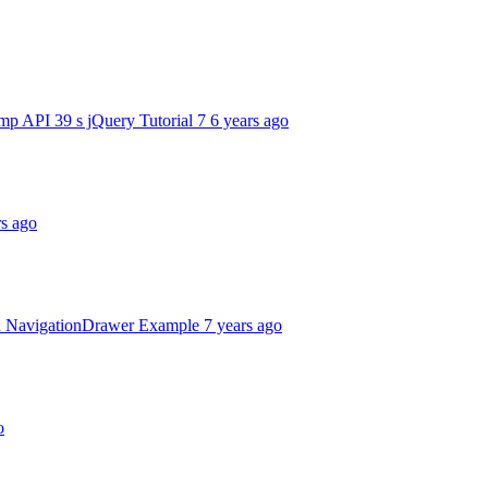
mp API 39 s jQuery Tutorial 7
6 years ago
rs ago
d NavigationDrawer Example
7 years ago
o