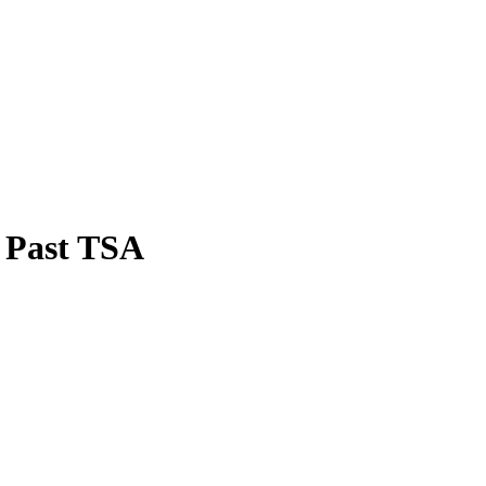
t Past TSA