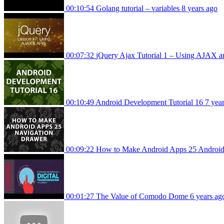
00:10:54
Golang tutorial – variables
8 years ago
00:07:32
jQuery Ajax Tutorial 1 – Using AJAX a
00:10:49
Android Development Tutorial 16
7 yea
00:09:22
How to Make Android Apps 25 Androi
00:01:27
The Value of Comodo Dome
6 years ag