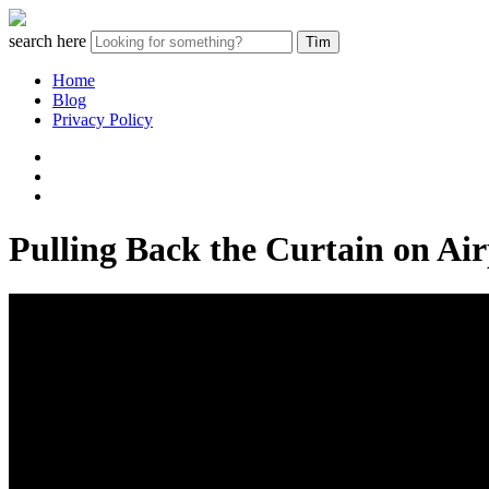
search here
Home
Blog
Privacy Policy
Pulling Back the Curtain on Ai