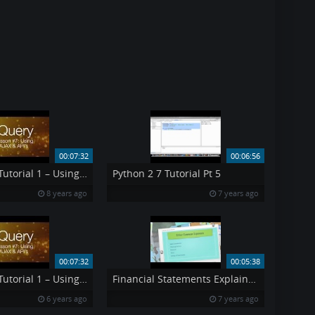
00:07:32
00:06:56
jQuery Ajax Tutorial 1 – Using AJAX API s jQuery Tutorial 7
Python 2 7 Tutorial Pt 5
8 years ago
7 years ago
00:07:32
00:05:38
jQuery Ajax Tutorial 1 – Using AJAX amp API 39 s jQuery Tutorial 7
Financial Statements Explained Pt 3
6 years ago
7 years ago