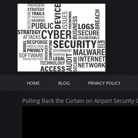
HOME
BLOG
PRIVACY POLICY
Pulling Back the Curtain on Airport Securit