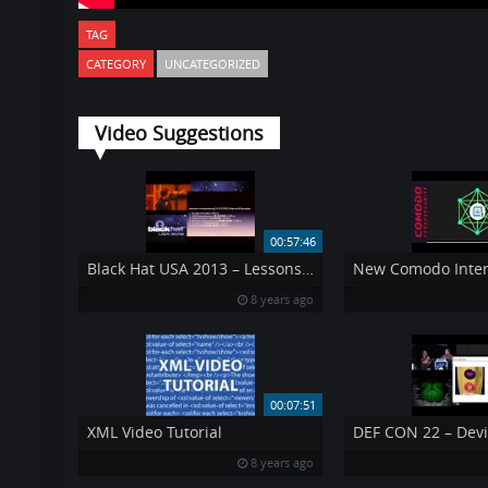
TAG
CATEGORY
UNCATEGORIZED
Video Suggestions
00:57:46
Black Hat USA 2013 – Lessons from Surviving a 300Gbps Denial of Service Attack
8 years ago
00:07:51
XML Video Tutorial
8 years ago