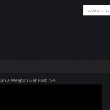
y Can a Weapon Get Past TSA