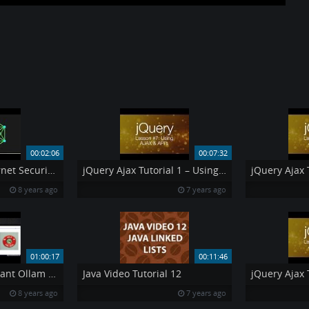
00:02:06
00:07:32
New Comodo Internet Security 10 CIS 10 with Secure Shopping and other features
jQuery Ajax Tutorial 1 – Using AJAX amp API 39 s jQuery Tutorial 7
8 years ago
7 years ago
01:00:17
00:11:46
DEF CON 22 – Deviant Ollam Howard Payne – Elevator Hacking – From the Pit to the Penthouse
Java Video Tutorial 12
8 years ago
7 years ago