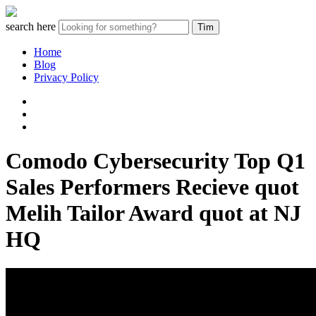
search here
Home
Blog
Privacy Policy
Comodo Cybersecurity Top Q1
Sales Performers Recieve quot
Melih Tailor Award quot at NJ
HQ