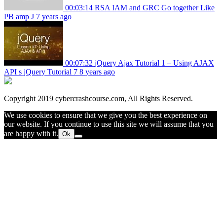
00:03:14
RSA IAM and GRC Go together Like
PB amp J
7 years ago
00:07:32
jQuery Ajax Tutorial 1 – Using AJAX
API s jQuery Tutorial 7
8 years ago
Copyright 2019 cybercrashcourse.com, All Rights Reserved.
We use cookies to ensure that we give you the best experience on
our website. If you continue to use this site we will assume that you
are happy with it.
Ok