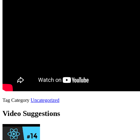
Tag
Category
Uncategorized
Video Suggestions