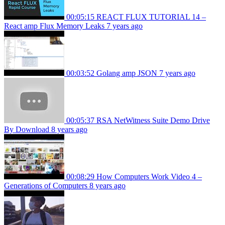
00:05:15
REACT FLUX TUTORIAL 14 –
React amp Flux Memory Leaks
7 years ago
00:03:52
Golang amp JSON
7 years ago
00:05:37
RSA NetWitness Suite Demo Drive
By Download
8 years ago
00:08:29
How Computers Work Video 4 –
Generations of Computers
8 years ago