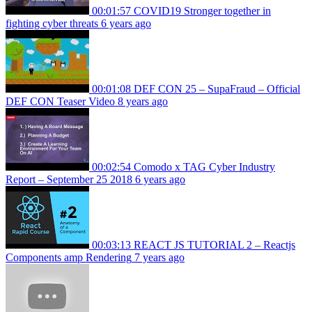
00:01:57
COVID19 Stronger together in
fighting cyber threats
6 years ago
00:01:08
DEF CON 25 – SupaFraud – Official
DEF CON Teaser Video
8 years ago
00:02:54
Comodo x TAG Cyber Industry
Report – September 25 2018
6 years ago
00:03:13
REACT JS TUTORIAL 2 – Reactjs
Components amp Rendering
7 years ago