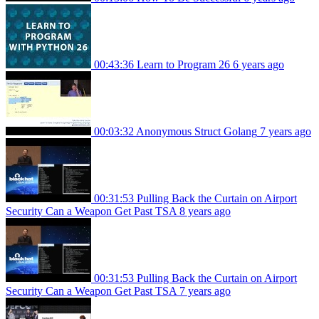
00:43:36
Learn to Program 26
6 years ago
00:03:32
Anonymous Struct Golang
7 years ago
00:31:53
Pulling Back the Curtain on Airport
Security Can a Weapon Get Past TSA
8 years ago
00:31:53
Pulling Back the Curtain on Airport
Security Can a Weapon Get Past TSA
7 years ago