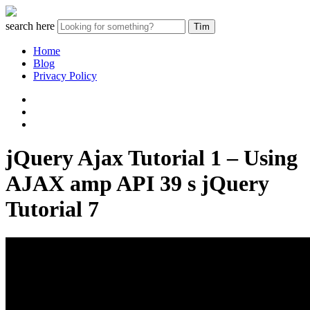
search here
Home
Blog
Privacy Policy
jQuery Ajax Tutorial 1 – Using
AJAX amp API 39 s jQuery
Tutorial 7