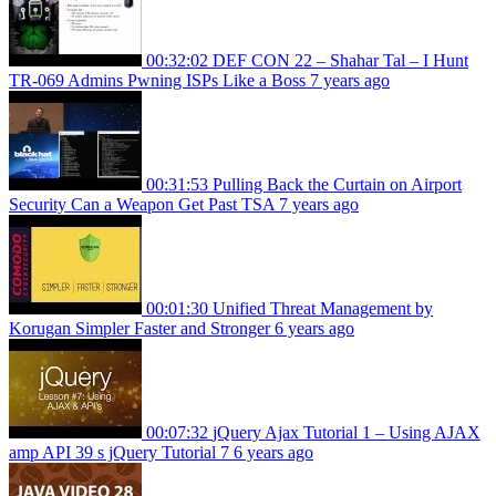
00:32:02
DEF CON 22 – Shahar Tal – I Hunt
TR-069 Admins Pwning ISPs Like a Boss
7 years ago
00:31:53
Pulling Back the Curtain on Airport
Security Can a Weapon Get Past TSA
7 years ago
00:01:30
Unified Threat Management by
Korugan Simpler Faster and Stronger
6 years ago
00:07:32
jQuery Ajax Tutorial 1 – Using AJAX
amp API 39 s jQuery Tutorial 7
6 years ago