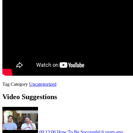
Tag
Category
Uncategorized
Video Suggestions
00:13:06
How To Be Successful
6 years ago