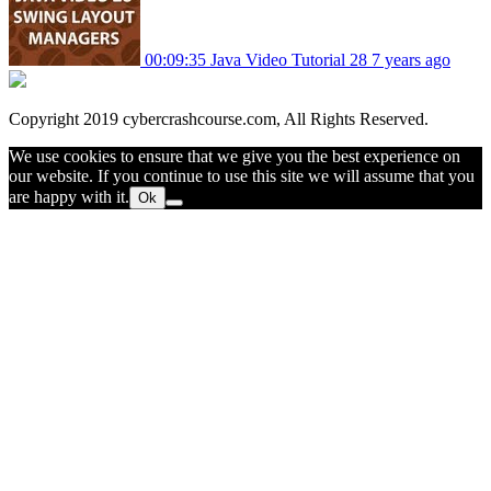
00:09:35
Java Video Tutorial 28
7 years ago
Copyright 2019 cybercrashcourse.com, All Rights Reserved.
We use cookies to ensure that we give you the best experience on
our website. If you continue to use this site we will assume that you
are happy with it.
Ok