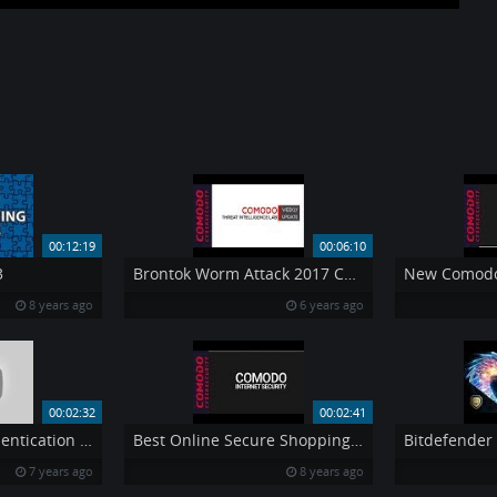
00:12:19
00:06:10
3
Brontok Worm Attack 2017 Comodo Threat Intelligence Lab
8 years ago
6 years ago
00:02:32
00:02:41
RSA Adaptive Authentication Insight Through Integration
Best Online Secure Shopping by Comodo Internet Security
7 years ago
8 years ago