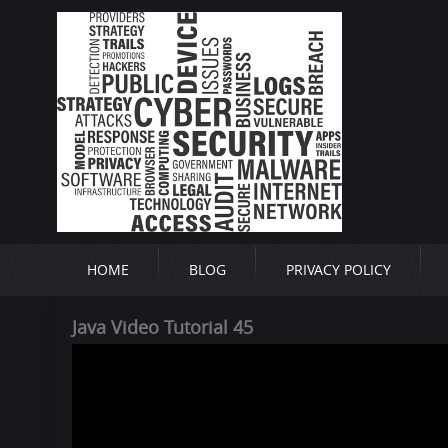
HOME
BLOG
PRIVACY POLICY
Java Video Tutorial 45