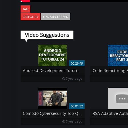
TAG
CATEGORY
UNCATEGORIZED
Video Suggestions
00:26:49
Android Development Tutorial 24
Code Refactoring 
7 years ago
00:01:32
Comodo Cybersecurity Top Q1 Sales Performers Recieve quot Melih Tailor Award quot at NJ HQ
7 years ago