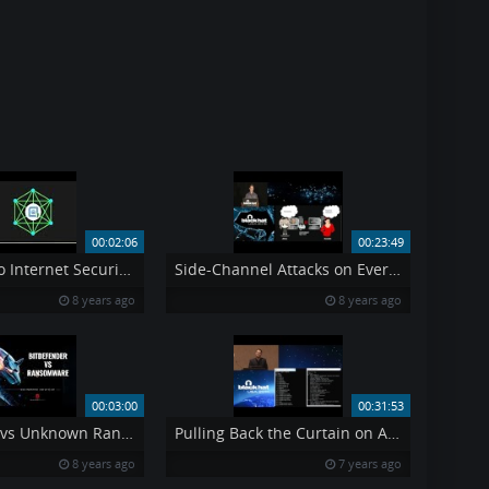
00:02:06
00:23:49
New Comodo Internet Security 10 CIS 10 with Secure Shopping and other features
Side-Channel Attacks on Everyday Applications
8 years ago
8 years ago
00:03:00
00:31:53
Bitdefender vs Unknown Ransomware
Pulling Back the Curtain on Airport Security Can a Weapon Get Past TSA
8 years ago
7 years ago