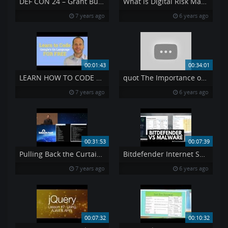
DEF CON 24 – Grant Bugher – Bypassing Captive Portals and Limited Networks
What is Digital Risk Management and Why Is It Important
7 years ago
6 years ago
00:01:43
00:34:01
LEARN HOW TO CODE FREE
quot The Importance of Changing Perspectives in Cybersecurity quot Niloofar Howe
7 years ago
6 years ago
00:31:53
00:07:39
Pulling Back the Curtain on Airport Security Can a Weapon Get Past TSA
Bitdefender Internet Security 2020 Review Tested vs Malware
7 years ago
6 years ago
00:07:32
00:10:32