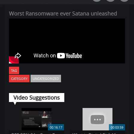
Worst Ransomware ever Satana unleashed
TAG
CATEGORY
UNCATEGORIZED
Video Suggestions
00:16:17
00:03:59