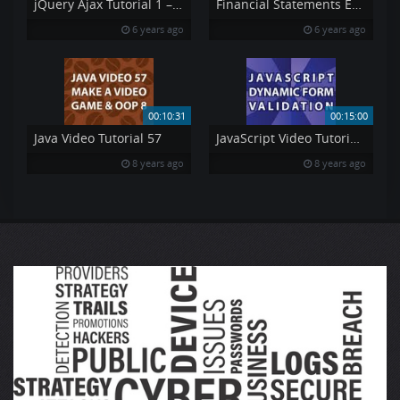
jQuery Ajax Tutorial 1 – Using AJAX amp API 39 s jQuery Tutorial 7
Financial Statements Explained Pt 4
6 years ago
6 years ago
00:10:31
00:15:00
Java Video Tutorial 57
JavaScript Video Tutorial Pt 7
8 years ago
8 years ago