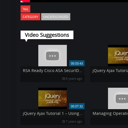
TAG
CATEGORY
UNCATEGORIZED
Video Suggestions
00:03:43
RSA Ready Cisco ASA SecurID Integration
8 years ago
00:07:32
jQuery Ajax Tutorial 1 – Using AJAX amp API 39 s jQuery Tutorial 7
7 years ago