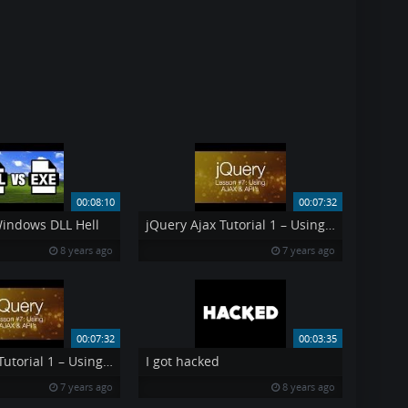
00:08:10
00:07:32
Windows DLL Hell
jQuery Ajax Tutorial 1 – Using AJAX amp API 39 s jQuery Tutorial 7
8 years ago
7 years ago
00:07:32
00:03:35
jQuery Ajax Tutorial 1 – Using AJAX amp API 39 s jQuery Tutorial 7
I got hacked
7 years ago
8 years ago