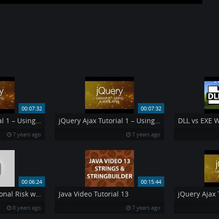
00:07:32
00:07:32
jQuery Ajax Tutorial 1 – Using AJAX amp API 39 s jQuery Tutorial 7
jQuery Ajax Tutorial 1 – Using AJAX amp API 39 s jQuery Tutorial 7
DLL vs EXE 
7 years ago
7 years ago
00:06:24
00:15:44
Managing Operational Risk with RSA Archer
Java Video Tutorial 13
8 years ago
7 years ago