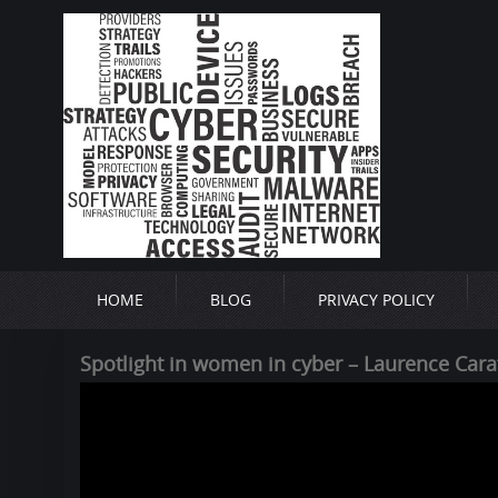
HOME
BLOG
PRIVACY POLICY
Spotlight in women in cyber – Laurence Cara