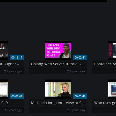
00:16:17
00:02:41
DEF CON 24 – Grant Bugher – Bypassing Captive Portals and Limited Networks
Golang Web Server Tutorial – Step 2 – TEMPLATES
7 years ago
8 years ago
00:06:47
00:02:46
 Pt 9
Michaela Iorga Interview at Securecloud2014
Who uses go
6 years ago
7 years ago