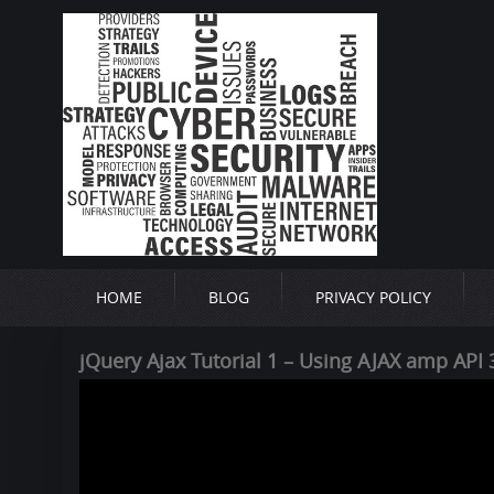
HOME
BLOG
PRIVACY POLICY
jQuery Ajax Tutorial 1 – Using AJAX amp API 3