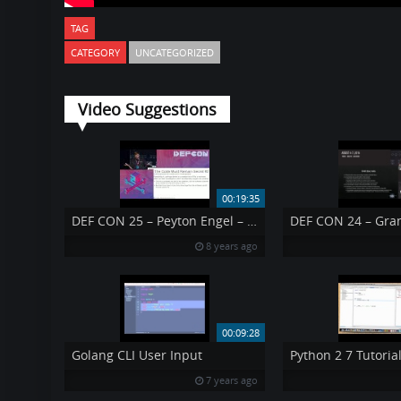
TAG
CATEGORY
UNCATEGORIZED
Video Suggestions
00:19:35
DEF CON 25 – Peyton Engel – Learning about Government Surveillance Software
8 years ago
00:09:28
Golang CLI User Input
Python 2 7 Tutorial
7 years ago