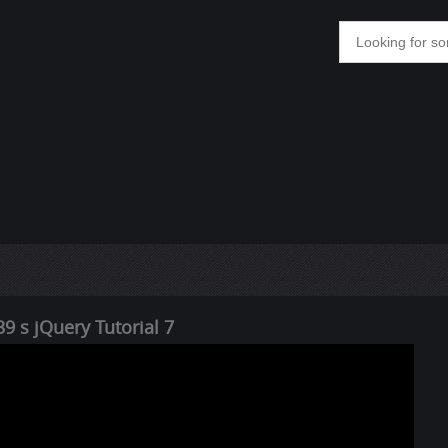
9 s jQuery Tutorial 7