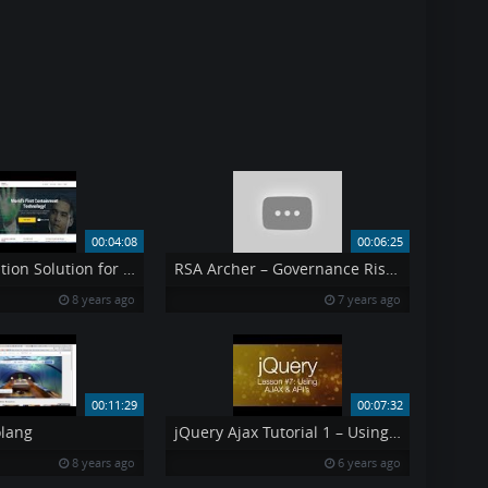
00:04:08
00:06:25
Containerization Solution for Data Safety
RSA Archer – Governance Risk amp Compliance
8 years ago
7 years ago
00:11:29
00:07:32
lang
jQuery Ajax Tutorial 1 – Using AJAX amp API 39 s jQuery Tutorial 7
8 years ago
6 years ago