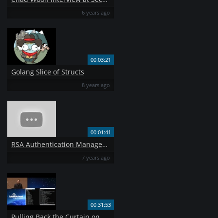
6 years ago
00:03:21
Golang Slice of Structs
8 years ago
00:01:41
RSA Authentication Manager 8 1 Assign Tokens to Users
7 years ago
00:31:53
Pulling Back the Curtain on Airport Security Can a Weapon Get Past TSA