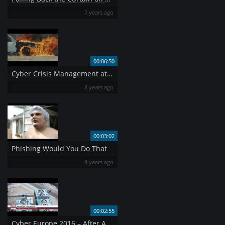
7 years ago
00:06:50
Cyber Crisis Management at EU Level
8 years ago
00:03:02
Phishing Would You Do That
8 years ago
00:02:55
Cyber Europe 2016 – After Action video