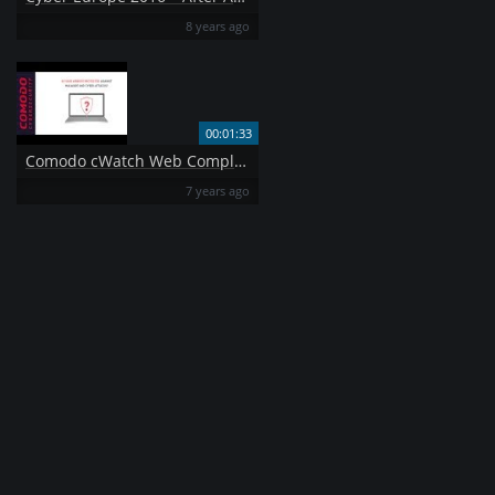
8 years ago
00:01:33
Comodo cWatch Web Complete Security for your Website
7 years ago