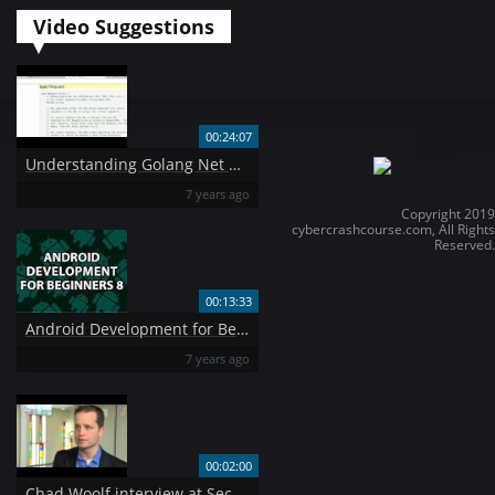
Video Suggestions
00:24:07
Understanding Golang Net HTTP package
7 years ago
Copyright 2019
cybercrashcourse.com, All Rights
Reserved.
00:13:33
Android Development for Beginners 8
7 years ago
00:02:00
Chad Woolf interview at Securecloud2014