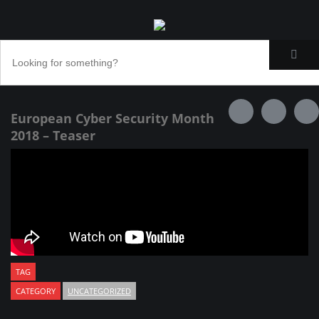
European Cyber Security Month
2018 – Teaser
TAG
CATEGORY
UNCATEGORIZED