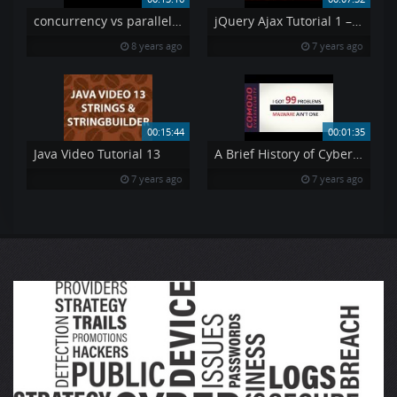
concurrency vs parallelism
jQuery Ajax Tutorial 1 – Using AJAX amp API 39 s jQuery Tutorial 7
8 years ago
7 years ago
00:15:44
00:01:35
Java Video Tutorial 13
A Brief History of Cybersecurity
7 years ago
7 years ago