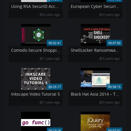
Using RSA SecurID Access My Page to Register an iOS Android or Windows Device English
European Cyber Security Month – All you need to know
6 years ago
8 years ago
00:02:41
00:07:00
Comodo Secure Shopping Unrivaled Security During Online Transactions
ShellLocker Ransomware You can 39 t get out at least not easily
7 years ago
6 years ago
00:25:17
00:58:15
Inkscape Video Tutorial 5
Black Hat Asia 2014 – The Machines That Betrayed Their Masters
7 years ago
8 years ago
00:13:16
00:07:32