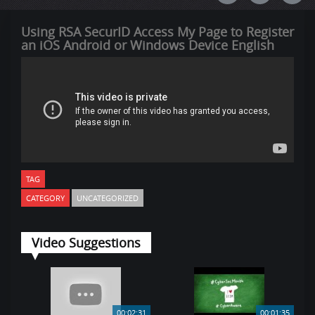
Using RSA SecurID Access My Page to Register
an iOS Android or Windows Device English
TAG
CATEGORY
UNCATEGORIZED
Video Suggestions
00:02:31
00:01:35