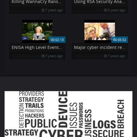
Killing WannaCry Ransomware Explained in depth
Using RSA Security Analytics to Detect Heartbleed
7 years ago
8 years ago
00:02:13
00:05:52
ENISA High Level Event and ECSM launch 2014 Claire Vishik
Major cyber incident reporting in the e-communications sector
7 years ago
7 years ago