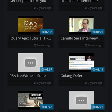
Get People to Like you How to Win Friends Influence
Financial Statements Explained Pt 3
7 years ago
7 years ago
00:07:32
00:01:20
jQuery Ajax Tutorial 1 – Using AJAX amp API 39 s jQuery Tutorial 7
Camillo Sars Interview at SecureCloud2014
6 years ago
6 years ago
00:05:37
00:06:14
RSA NetWitness Suite Demo Drive By Download
Golang Defer
8 years ago
7 years ago
00:05:42
00:07:27