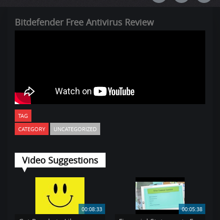
Bitdefender Free Antivirus Review
TAG
CATEGORY
UNCATEGORIZED
Video Suggestions
00:08:33
00:05:38