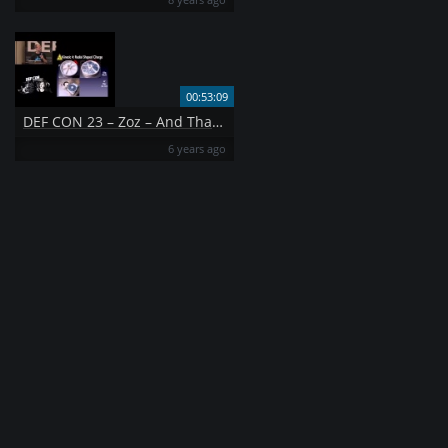
00:53:09
DEF CON 23 – Zoz – And That 39 s How I Lost My Other Eye Explorations in Data Destruction Fixed
6 years ago