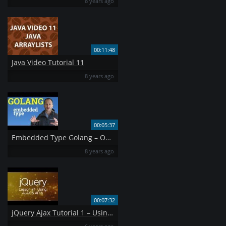
8 years ago
00:11:48
Java Video Tutorial 11
8 years ago
00:05:37
Embedded Type Golang – OOP
8 years ago
00:07:32
jQuery Ajax Tutorial 1 – Using AJAX amp API 39 s jQuery Tutorial 7