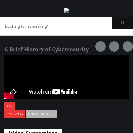
A Brief History of Cybersecurity
TAG
CATEGORY
UNCATEGORIZED