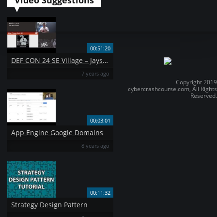
Video Suggestions
00:51:20
DEF CON 24 SE Village – Jayson Street – Total Fail and Bad Mistakes I 39 ve Made a Few
7 years ago
Copyright 2019
cybercrashcourse.com, All Rights
Reserved.
00:03:01
App Engine Google Domains
8 years ago
00:11:32
Strategy Design Pattern