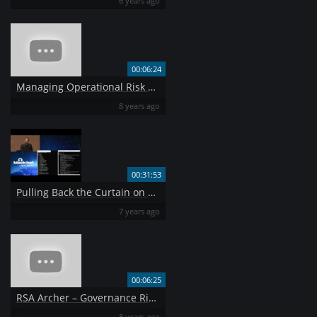
6 years ago
00:06:24
Managing Operational Risk with RSA Archer
8 years ago
00:31:53
Pulling Back the Curtain on Airport Security Can a Weapon Get Past TSA
7 years ago
00:06:25
RSA Archer – Governance Risk Compliance
8 years ago